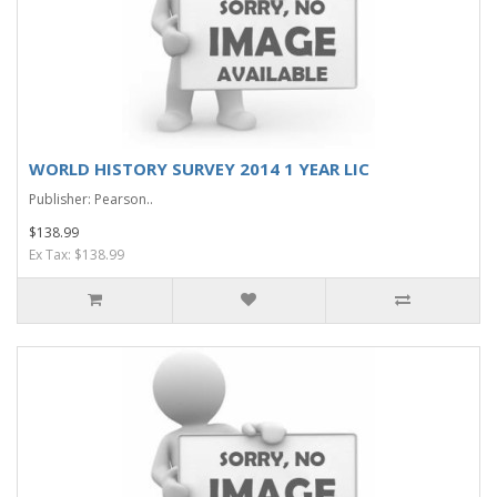
WORLD HISTORY SURVEY 2014 1 YEAR LIC
Publisher: Pearson..
$138.99
Ex Tax: $138.99