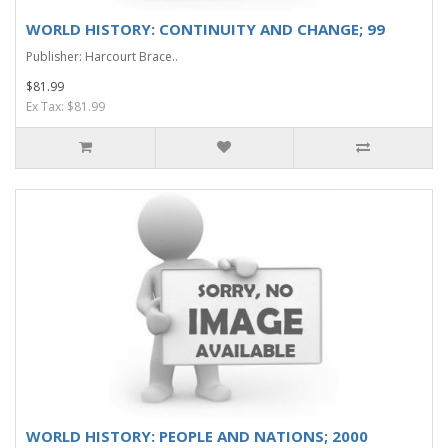
WORLD HISTORY: CONTINUITY AND CHANGE; 99
Publisher: Harcourt Brace..
$81.99
Ex Tax: $81.99
WORLD HISTORY: PEOPLE AND NATIONS; 2000