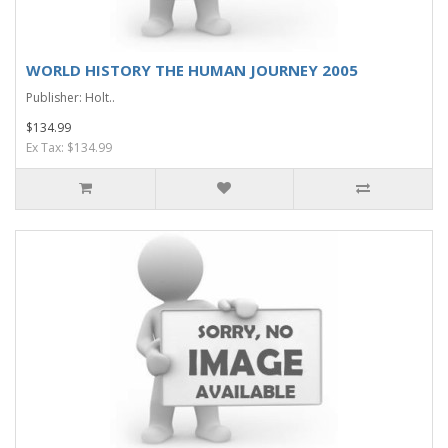
WORLD HISTORY THE HUMAN JOURNEY 2005
Publisher: Holt..
$134.99
Ex Tax: $134.99