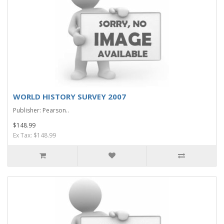
WORLD HISTORY SURVEY 2007
Publisher: Pearson..
$148.99
Ex Tax: $148.99