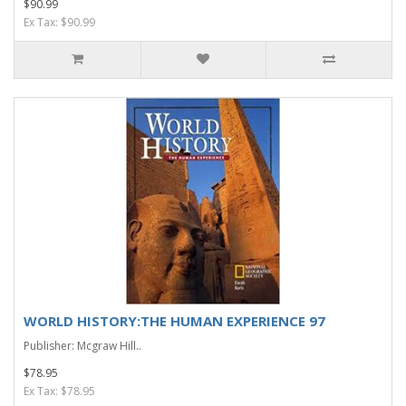
$90.99
Ex Tax: $90.99
WORLD HISTORY:THE HUMAN EXPERIENCE 97
Publisher: Mcgraw Hill..
$78.95
Ex Tax: $78.95