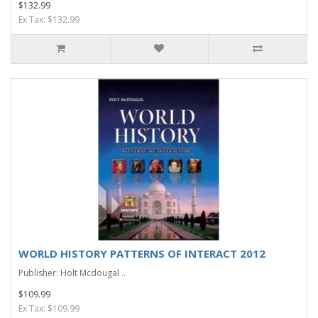
$132.99
Ex Tax: $132.99
WORLD HISTORY PATTERNS OF INTERACT 2012
Publisher: Holt Mcdougal ..
$109.99
Ex Tax: $109.99