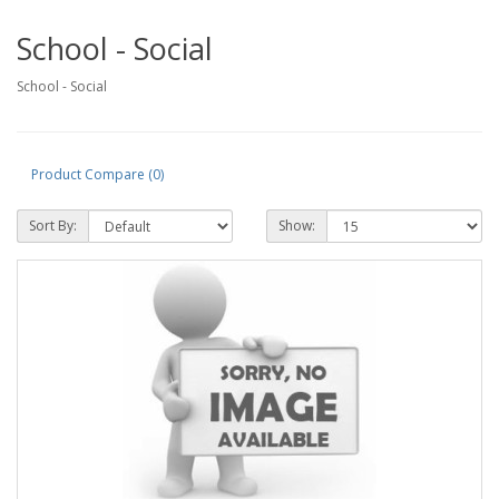
School - Social
School - Social
Product Compare (0)
Sort By:
Show: