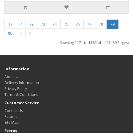
|<
<
72
73
74
75
76
77
78
79
80
>
>|
Showing 1171 to 1185 of 1191 (80 Pages)
Information
About Us
Delivery Information
Privacy Policy
Terms & Conditions
Customer Service
Contact Us
Returns
Site Map
Extras