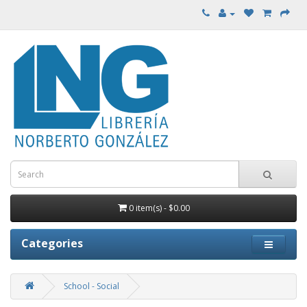
0 item(s) - $0.00
Categories
School - Social