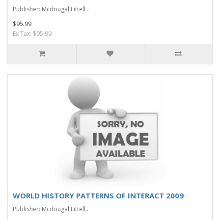
Publisher: Mcdougal Littell ..
$95.99
Ex Tax: $95.99
WORLD HISTORY PATTERNS OF INTERACT 2009
Publisher: Mcdougal Littell..