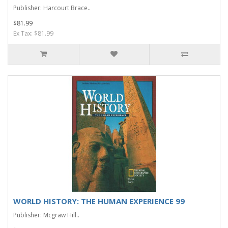
Publisher: Harcourt Brace..
$81.99
Ex Tax: $81.99
WORLD HISTORY: THE HUMAN EXPERIENCE 99
Publisher: Mcgraw Hill..