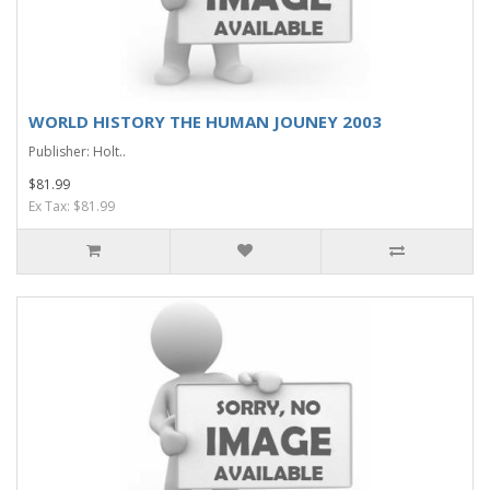
WORLD HISTORY THE HUMAN JOUNEY 2003
Publisher: Holt..
$81.99
Ex Tax: $81.99