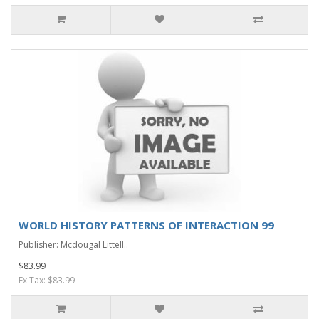
WORLD HISTORY PATTERNS OF INTERACTION 99
Publisher: Mcdougal Littell..
$83.99
Ex Tax: $83.99