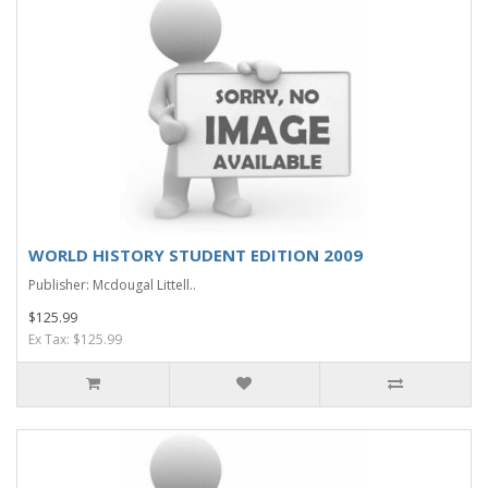
WORLD HISTORY STUDENT EDITION 2009
Publisher: Mcdougal Littell..
$125.99
Ex Tax: $125.99