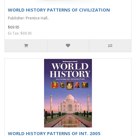
WORLD HISTORY PATTERNS OF CIVILIZATION
Publisher: Prentice Hall..
$69.95
Ex Tax: $69.95
WORLD HISTORY PATTERNS OF INT. 2005