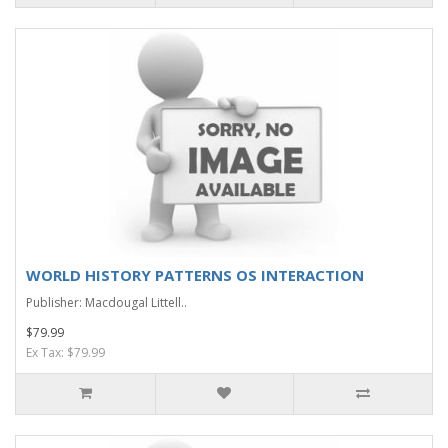
WORLD HISTORY PATTERNS OS INTERACTION
Publisher: Macdougal Littell..
$79.99
Ex Tax: $79.99