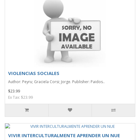
VIOLENCIAS SOCIALES
Author: Peyru; Graciela Corsi; Jorge. Publisher: Paidos..
$23.99
Ex Tax: $23.99
VIVIR INTERCULTURALMENTE APRENDER UN NUE