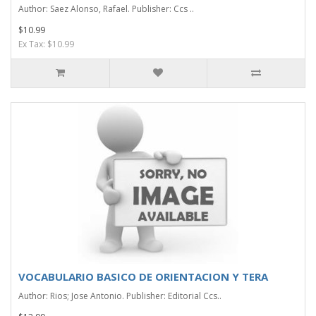
Author: Saez Alonso, Rafael. Publisher: Ccs ..
$10.99
Ex Tax: $10.99
VOCABULARIO BASICO DE ORIENTACION Y TERA
Author: Rios; Jose Antonio. Publisher: Editorial Ccs..