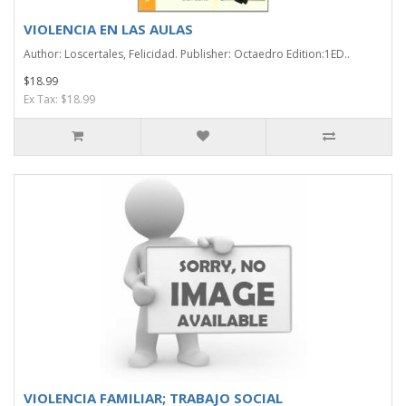
VIOLENCIA EN LAS AULAS
Author: Loscertales, Felicidad. Publisher: Octaedro Edition:1ED..
$18.99
Ex Tax: $18.99
VIOLENCIA FAMILIAR; TRABAJO SOCIAL