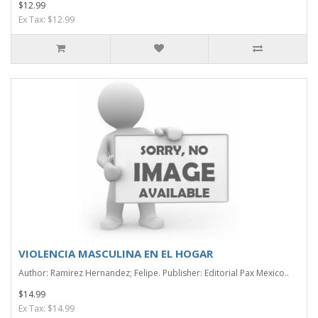
$12.99
Ex Tax: $12.99
VIOLENCIA MASCULINA EN EL HOGAR
Author: Ramirez Hernandez; Felipe. Publisher: Editorial Pax Mexico..
$14.99
Ex Tax: $14.99