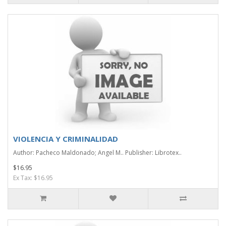
VIOLENCIA Y CRIMINALIDAD
Author: Pacheco Maldonado; Angel M.. Publisher: Librotex..
$16.95
Ex Tax: $16.95