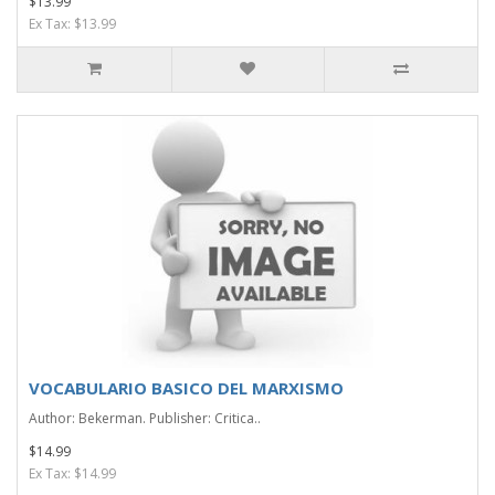
$13.99
Ex Tax: $13.99
VOCABULARIO BASICO DEL MARXISMO
Author: Bekerman. Publisher: Critica..
$14.99
Ex Tax: $14.99