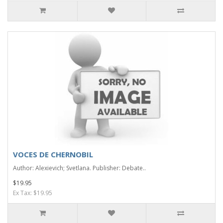
VOCES DE CHERNOBIL
Author: Alexievich; Svetlana. Publisher: Debate..
$19.95
Ex Tax: $19.95