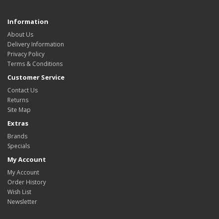
Information
About Us
Delivery Information
Privacy Policy
Terms & Conditions
Customer Service
Contact Us
Returns
Site Map
Extras
Brands
Specials
My Account
My Account
Order History
Wish List
Newsletter