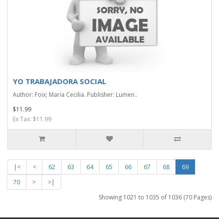
YO TRABAJADORA SOCIAL
Author: Foix; Maria Cecilia. Publisher: Lumen..
$11.99
Ex Tax: $11.99
|<
<
62
63
64
65
66
67
68
69
70
>
>|
Showing 1021 to 1035 of 1036 (70 Pages)