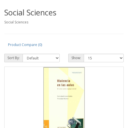
Social Sciences
Social Sciences
Product Compare (0)
Sort By:
Show: