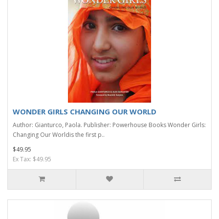
WONDER GIRLS CHANGING OUR WORLD
Author: Gianturco, Paola. Publisher: Powerhouse Books Wonder Girls:
Changing Our Worldis the first p..
$49.95
Ex Tax: $49.95