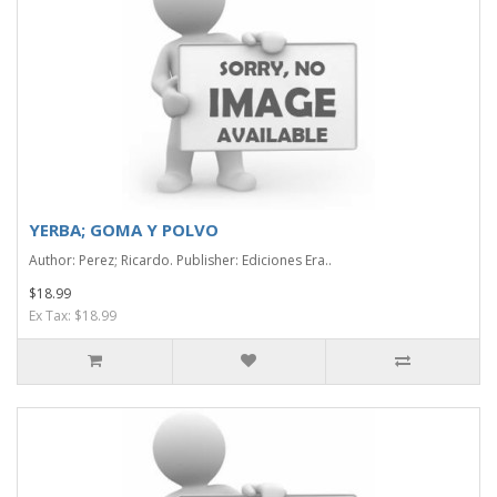
YERBA; GOMA Y POLVO
Author: Perez; Ricardo. Publisher: Ediciones Era..
$18.99
Ex Tax: $18.99