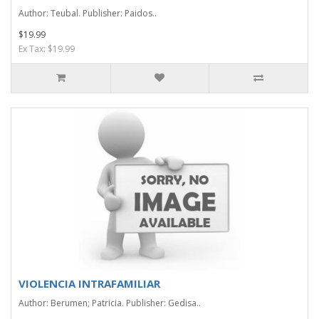
Author: Teubal. Publisher: Paidos..
$19.99
Ex Tax: $19.99
VIOLENCIA INTRAFAMILIAR
Author: Berumen; Patricia. Publisher: Gedisa..