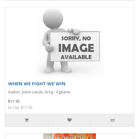
WHEN WE FIGHT WE WIN
Author: Jobin Leeds; Greg - Agitarte..
$17.95
Ex Tax: $17.95