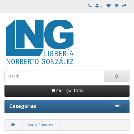
0 item(s) - $0.00
Categories
Social Sciences