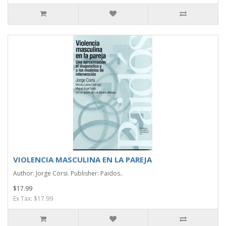
VIOLENCIA MASCULINA EN LA PAREJA
Author: Jorge Corsi. Publisher: Paidos..
$17.99
Ex Tax: $17.99