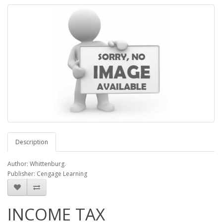
Description
Author: Whittenburg.
Publisher: Cengage Learning
INCOME TAX