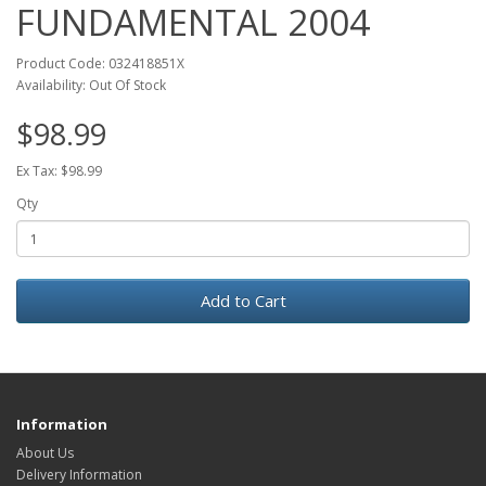
FUNDAMENTAL 2004
Product Code: 032418851X
Availability: Out Of Stock
$98.99
Ex Tax: $98.99
Qty
Add to Cart
Information
About Us
Delivery Information