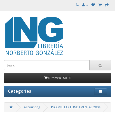
0 item(s) - $0.00
Categories
Accounting
INCOME TAX FUNDAMENTAL 2004