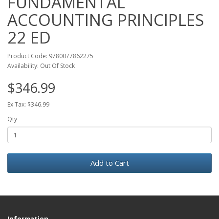
FUNDAMENTAL
ACCOUNTING PRINCIPLES
22 ED
Product Code: 9780077862275
Availability: Out Of Stock
$346.99
Ex Tax: $346.99
Qty
Add to Cart
Information