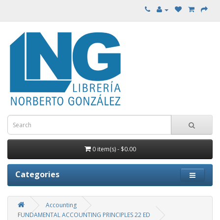
0 item(s) - $0.00
Categories
Accounting
FUNDAMENTAL ACCOUNTING PRINCIPLES 22 ED