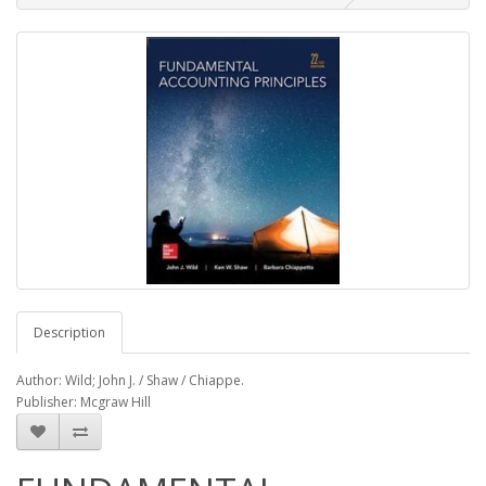
Description
Author: Wild; John J. / Shaw / Chiappe.
Publisher: Mcgraw Hill