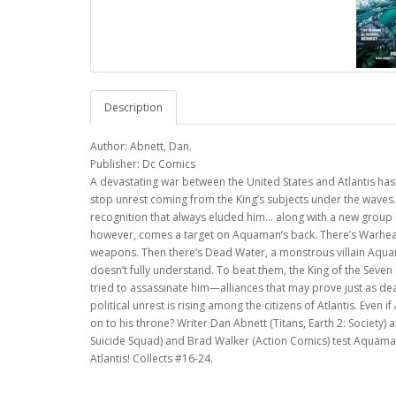
Description
Author: Abnett, Dan.
Publisher: Dc Comics
A devastating war between the United States and Atlantis has
stop unrest coming from the King’s subjects under the waves. 
recognition that always eluded him… along with a new group 
however, comes a target on Aquaman’s back. There’s Warhead,
weapons. Then there’s Dead Water, a monstrous villain Aquam
doesn’t fully understand. To beat them, the King of the Seve
tried to assassinate him—alliances that may prove just as d
political unrest is rising among the citizens of Atlantis. Even
on to his throne? Writer Dan Abnett (Titans, Earth 2: Society)
Suicide Squad) and Brad Walker (Action Comics) test Aquaman
Atlantis! Collects #16-24.