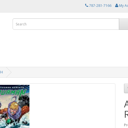
787-281-7166
My A
TH
Pr