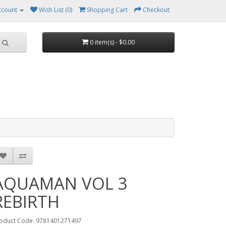
ccount
Wish List (0)
Shopping Cart
Checkout
0 item(s) - $0.00
AQUAMAN VOL 3
REBIRTH
oduct Code: 9781401271497