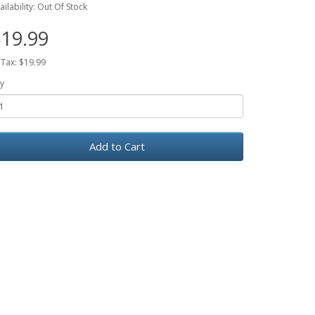
ailability: Out Of Stock
19.99
 Tax: $19.99
y
Add to Cart