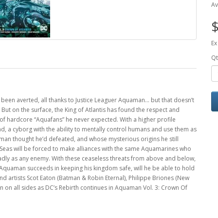
Av
$
Ex
Qt
 been averted, all thanks to Justice Leaguer Aquaman… but that doesn’t
But on the surface, the King of Atlantis has found the respect and
of hardcore “Aquafans” he never expected. With a higher profile
 a cyborg with the ability to mentally control humans and use them as
an thought he’d defeated, and whose mysterious origins he still
n Seas will be forced to make alliances with the same Aquamarines who
eadly as any enemy. With these ceaseless threats from above and below,
 if Aquaman succeeds in keeping his kingdom safe, will he be able to hold
 and artists Scot Eaton (Batman & Robin Eternal), Philippe Briones (New
 on all sides as DC’s Rebirth continues in Aquaman Vol. 3: Crown Of