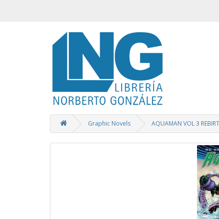
Graphic Novels
AQUAMAN VOL 3 REBIR