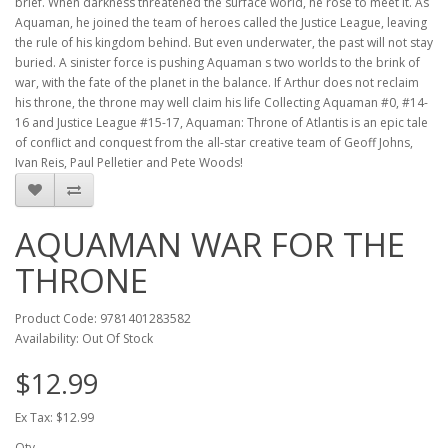
brief. When darkness threatened the surface world, he rose to meet it. As
Aquaman, he joined the team of heroes called the Justice League, leaving
the rule of his kingdom behind. But even underwater, the past will not stay
buried. A sinister force is pushing Aquaman s two worlds to the brink of
war, with the fate of the planet in the balance. If Arthur does not reclaim
his throne, the throne may well claim his life Collecting Aquaman #0, #14-
16 and Justice League #15-17, Aquaman: Throne of Atlantis is an epic tale
of conflict and conquest from the all-star creative team of Geoff Johns,
Ivan Reis, Paul Pelletier and Pete Woods!
AQUAMAN WAR FOR THE
THRONE
Product Code: 9781401283582
Availability: Out Of Stock
$12.99
Ex Tax: $12.99
Qty