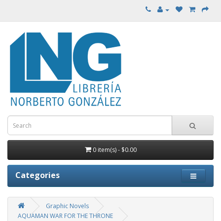
0 item(s) - $0.00
Categories
Graphic Novels
AQUAMAN WAR FOR THE THRONE