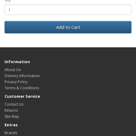
Add to Cart
Information
About Us
Delivery Information
Privacy Policy
Terms & Conditions
Customer Service
Contact Us
Returns
Site Map
Extras
Brands