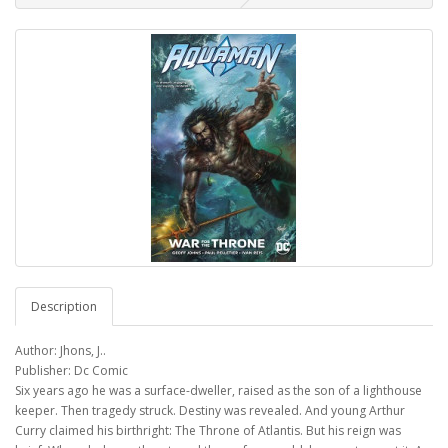
Description
Author: Jhons, J..
Publisher: Dc Comic
Six years ago he was a surface-dweller, raised as the son of a lighthouse
keeper. Then tragedy struck. Destiny was revealed. And young Arthur
Curry claimed his birthright: The Throne of Atlantis. But his reign was