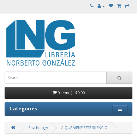
0 item(s) - $0.00
Categories
Psychology
A QUE VIENE ESTE SILENCIO