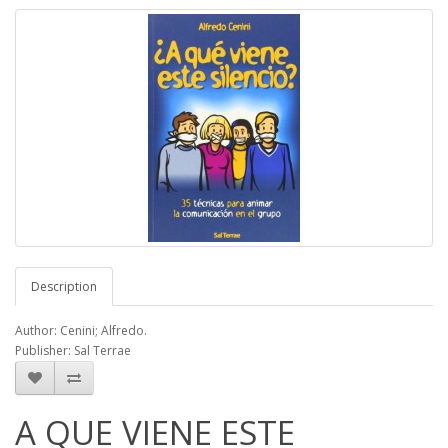
Description
Author: Cenini; Alfredo.
Publisher: Sal Terrae
A QUE VIENE ESTE