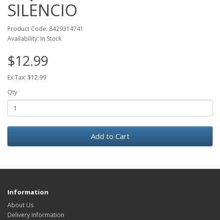
SILENCIO
Product Code: 8429314741
Availability: In Stock
$12.99
Ex Tax: $12.99
Qty
Add to Cart
Information
About Us
Delivery Information