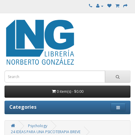
0 item(s) - $0.00
Categories
Psychology
24 IDEAS PARA UNA PSICOTERAPIA BREVE