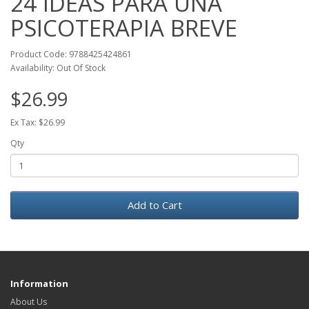
24 IDEAS PARA UNA
PSICOTERAPIA BREVE
Product Code: 9788425424861
Availability: Out Of Stock
$26.99
Ex Tax: $26.99
Qty
Add to Cart
Information
About Us