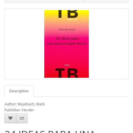
Description
Author: Beyebach, Mark.
Publisher: Herder