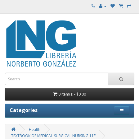
0 item(s) - $0.00
Categories
Health
TEXTBOOK OF MEDICAL-SURGICAL NURSING 11E