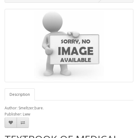
Description
Author: Smeltzer;bare.
Publisher: Lww