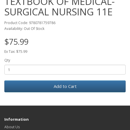
TEXTBOOK OF MEDICAL-
SURGICAL NURSING 11E
Product Code: 9780781759786
Availability: Out Of Stock
$75.99
Ex Tax: $75.99
Qty
Add to Cart
Information
About Us