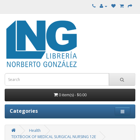
0 item(s) - $0.00
Categories
Health
TEXTBOOK OF MEDICAL SURGICAL NURSING 12E