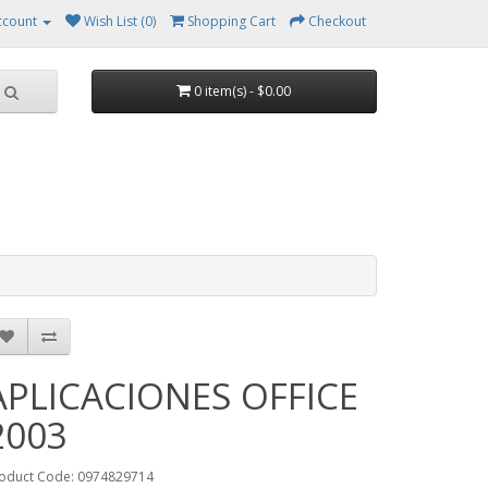
ccount
Wish List (0)
Shopping Cart
Checkout
0 item(s) - $0.00
APLICACIONES OFFICE
2003
oduct Code: 0974829714