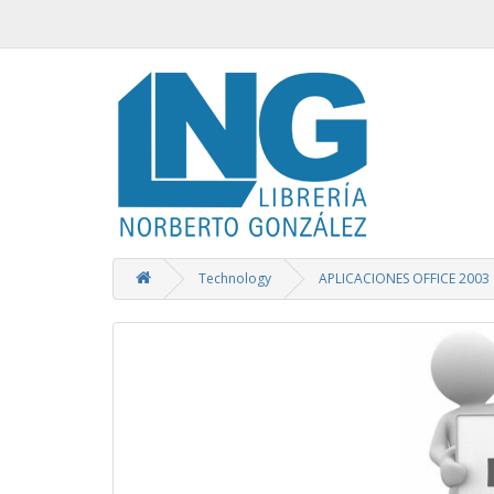
Technology
APLICACIONES OFFICE 2003