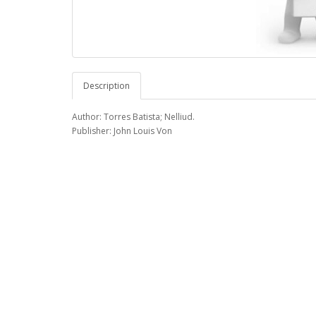
Description
Author: Torres Batista; Nelliud.
Publisher: John Louis Von