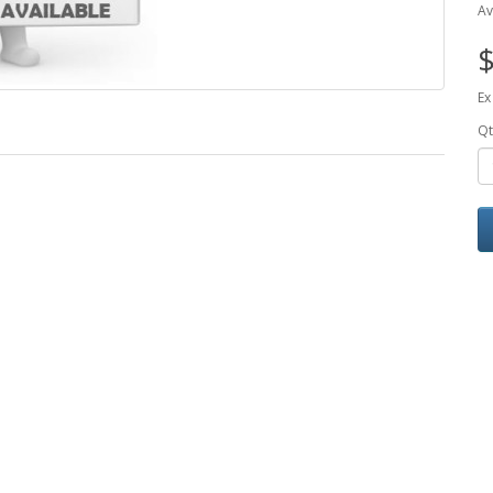
Av
$
Ex
Qt