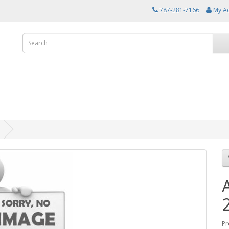
787-281-7166
My A
Pr