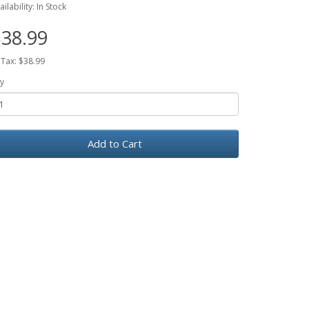
ailability: In Stock
38.99
 Tax: $38.99
y
Add to Cart