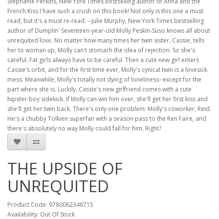
Stephanie Perkins, New York Times bestselling author of Anna and the
French Kiss I have such a crush on this book! Not only is this one a must
read, but it's a must re-read. --Julie Murphy, New York Times bestselling
author of Dumplin' Seventeen-year-old Molly Peskin-Suso knows all about
unrequited love. No matter how many times her twin sister, Cassie, tells
her to woman up, Molly can't stomach the idea of rejection. So she's
careful. Fat girls always have to be careful. Then a cute new girl enters
Cassie's orbit, and for the first time ever, Molly's cynical twin is a lovesick
mess. Meanwhile, Molly's totally not dying of loneliness--except for the
part where she is. Luckily, Cassie's new girlfriend comes with a cute
hipster-boy sidekick. If Molly can win him over, she'll get her first kiss and
she'll get her twin back. There's only one problem: Molly's coworker, Reid.
He's a chubby Tolkien superfan with a season pass to the Ren Faire, and
there's absolutely no way Molly could fall for him. Right?
THE UPSIDE OF
UNREQUITED
Product Code: 9780062348715
Availability: Out Of Stock