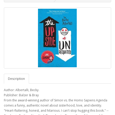
Description
Author: Albertalli, Becky.
Publisher: Balzer & Bray
From the award-winning author of Simon vs. the Homo Sapiens Agenda
comes a funny, authentic novel about sisterhood, love, and identity.
"Heart-fluttering, honest, and hilarious. I can't stop hugging this book." --