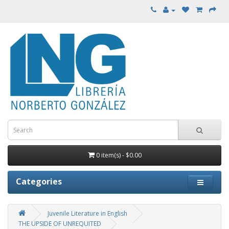
0 item(s) - $0.00
Categories
Juvenile Literature in English
THE UPSIDE OF UNREQUITED