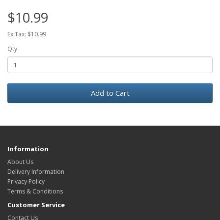
$10.99
Ex Tax: $10.99
Qty
Add to Cart
Information
About Us
Delivery Information
Privacy Policy
Terms & Conditions
Customer Service
Contact Us