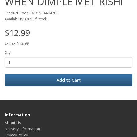
WHEN DIMPLE MET RISHI
Product Code: 9781534404700
Availability: Out Of Stock
$12.99
Ex Tax: $12.99
Qty
Add to Cart
Information
About Us
Delivery Information
Privacy Policy