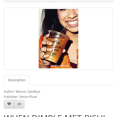
Description
Author: Menon; Sandhya.
Publisher: Simon Pluse