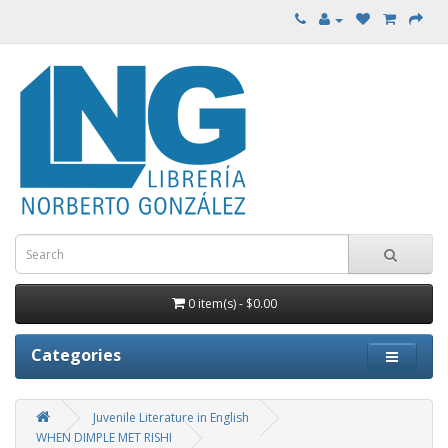
0 item(s) - $0.00
Categories
Juvenile Literature in English
WHEN DIMPLE MET RISHI