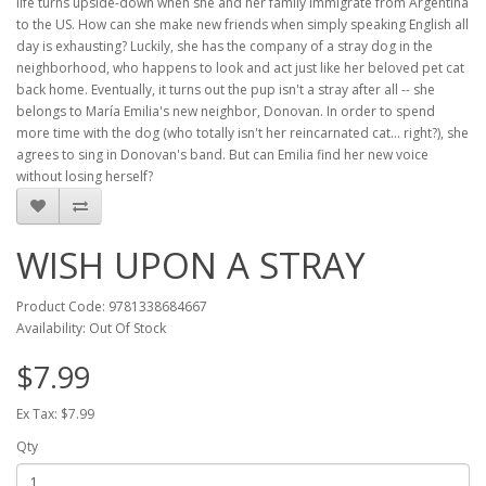
life turns upside-down when she and her family immigrate from Argentina
to the US. How can she make new friends when simply speaking English all
day is exhausting? Luckily, she has the company of a stray dog in the
neighborhood, who happens to look and act just like her beloved pet cat
back home. Eventually, it turns out the pup isn't a stray after all -- she
belongs to María Emilia's new neighbor, Donovan. In order to spend
more time with the dog (who totally isn't her reincarnated cat... right?), she
agrees to sing in Donovan's band. But can Emilia find her new voice
without losing herself?
WISH UPON A STRAY
Product Code: 9781338684667
Availability: Out Of Stock
$7.99
Ex Tax: $7.99
Qty