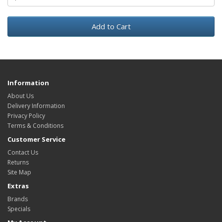
Add to Cart
Information
About Us
Delivery Information
Privacy Policy
Terms & Conditions
Customer Service
Contact Us
Returns
Site Map
Extras
Brands
Specials