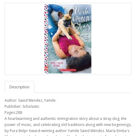
Description
Author: Saied Mendez, Yamile.
Publisher: Scholastic
Pages:288
A heartwarming and authentic immigration story about a stray dog, the
power of music, and celebrating old traditions along with new beginnings,
by Pura Belpr Award-winning author Yamile Saied Méndez. María Emilia's