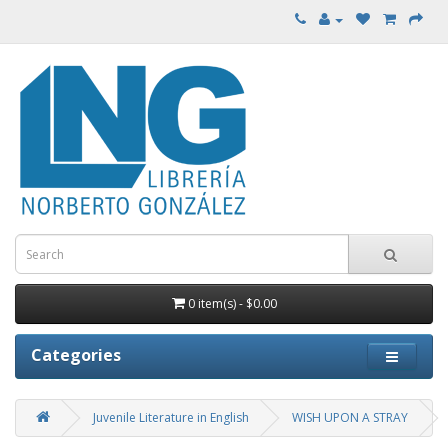
0 item(s) - $0.00
Categories
Juvenile Literature in English
WISH UPON A STRAY