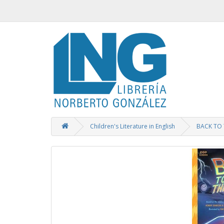
Children's Literature in English
BACK TO 