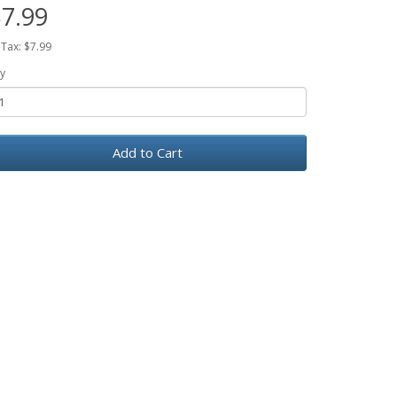
7.99
 Tax: $7.99
y
Add to Cart