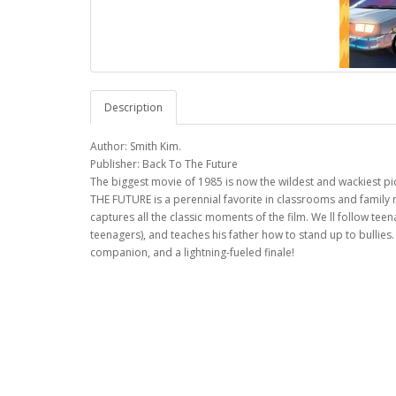
Description
Author: Smith Kim.
Publisher: Back To The Future
The biggest movie of 1985 is now the wildest and wackiest pic
THE FUTURE is a perennial favorite in classrooms and family 
captures all the classic moments of the film. We ll follow tee
teenagers), and teaches his father how to stand up to bullies
companion, and a lightning-fueled finale!