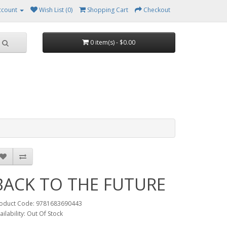
ccount
Wish List (0)
Shopping Cart
Checkout
0 item(s) - $0.00
BACK TO THE FUTURE
oduct Code: 9781683690443
ailability: Out Of Stock