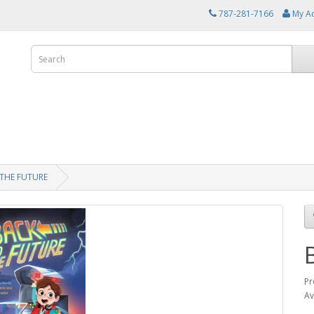
787-281-7166
My A
THE FUTURE
Pr
Av