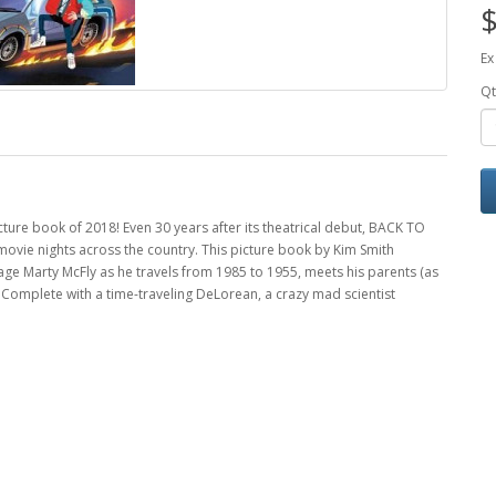
$
Ex
Qt
ture book of 2018! Even 30 years after its theatrical debut, BACK TO
movie nights across the country. This picture book by Kim Smith
nage Marty McFly as he travels from 1985 to 1955, meets his parents (as
. Complete with a time-traveling DeLorean, a crazy mad scientist