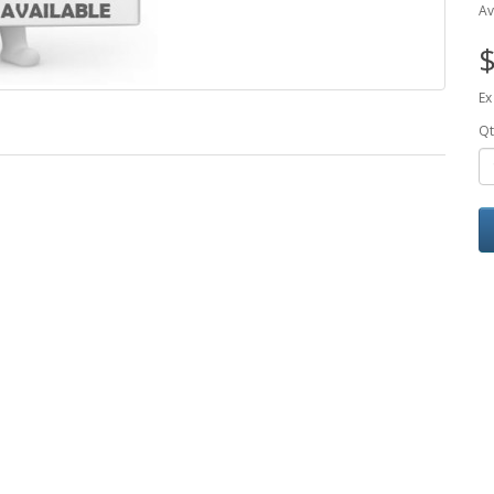
Av
$
Ex
Qt