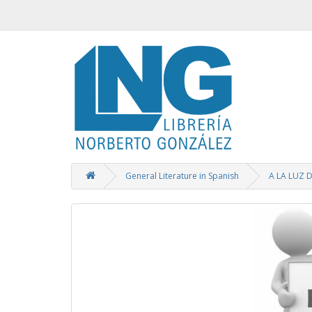
General Literature in Spanish
A LA LUZ 