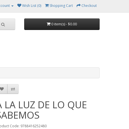
ccount
Wish List (0)
Shopping Cart
Checkout
0 item(s) - $0.00
A LA LUZ DE LO QUE
SABEMOS
oduct Code: 9788416252480