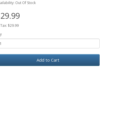
ailability: Out Of Stock
29.99
 Tax: $29.99
y
Add to Cart