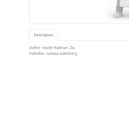
Description
Author: Haider Rahman; Zia.
Publisher: Galaxia Gutenberg