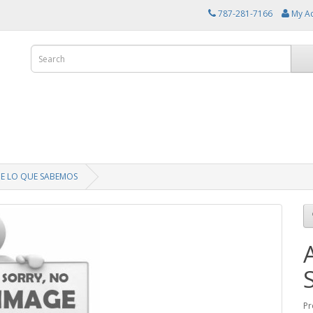
787-281-7166
My A
DE LO QUE SABEMOS
Pr