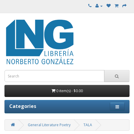
0 item(s) - $0.00
Categories
General Literature Poetry
TALA