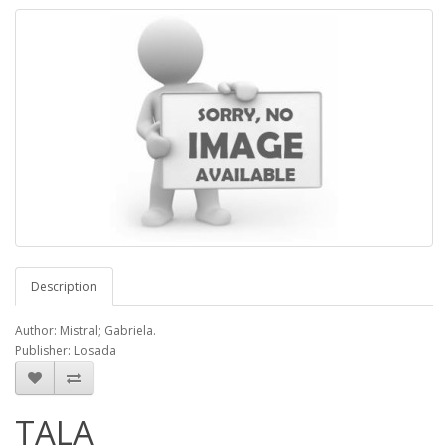
Description
Author: Mistral; Gabriela.
Publisher: Losada
TALA