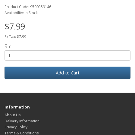
Product Code: 9500359146
Availability: In Stock
$7.99
Ex Tax: $7.99
Qty
Add to Cart
Information
About Us
Delivery Information
Privacy Policy
Terms & Conditions