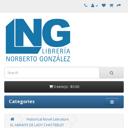
0 item(s) - $0.00
Categories
Historical Novel Literature
EL AMANTE DE LADY CHATTERLEY