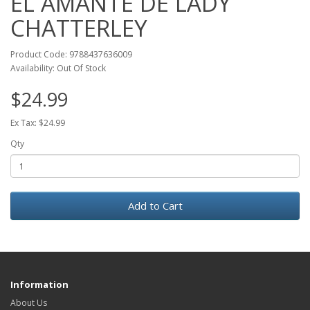
EL AMANTE DE LADY
CHATTERLEY
Product Code: 9788437636009
Availability: Out Of Stock
$24.99
Ex Tax: $24.99
Qty
Add to Cart
Information
About Us