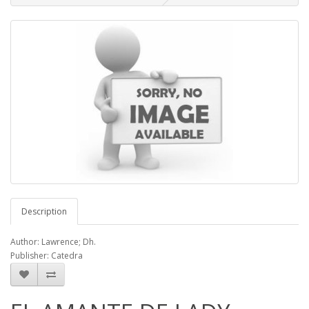
Description
Author: Lawrence; Dh.
Publisher: Catedra