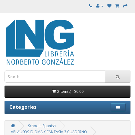
0 item(s) - $0.00
Categories
School - Spanish
APLAUSOS IDIOMA Y FANTASIA 3 CUADERNO