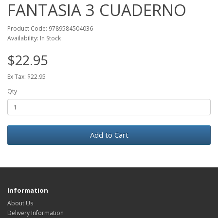
FANTASIA 3 CUADERNO
Product Code: 9789584504036
Availability: In Stock
$22.95
Ex Tax: $22.95
Qty
Add to Cart
Information
About Us
Delivery Information