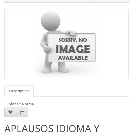
Description
Publisher: Norma
APLAUSOS IDIOMA Y