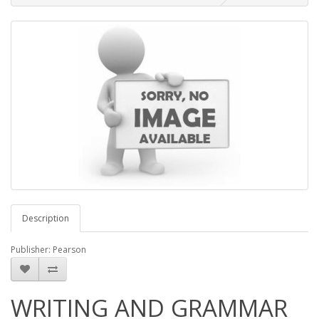
Description
Publisher: Pearson
WRITING AND GRAMMAR