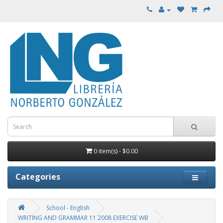
0 item(s) - $0.00
Categories
School - English
WRITING AND GRAMMAR 11 2008 EXERCISE WB