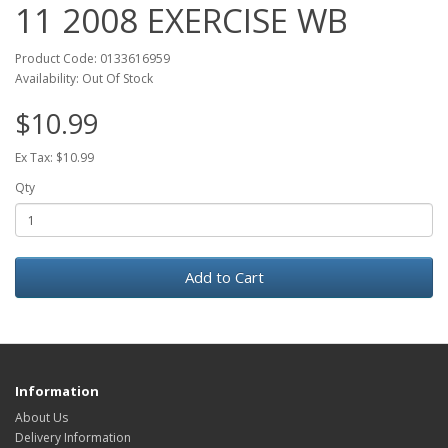
11 2008 EXERCISE WB
Product Code: 0133616959
Availability: Out Of Stock
$10.99
Ex Tax: $10.99
Qty
Add to Cart
Information
About Us
Delivery Information