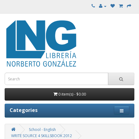
0 item(s) - $0.00
Categories
School - English
WRITE SOURCE 4 SKILLSBOOK 2012