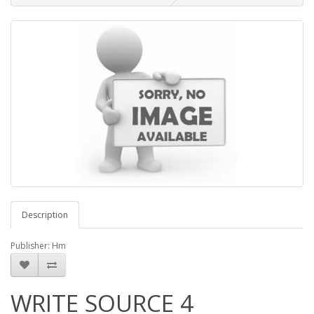
Description
Publisher: Hm
WRITE SOURCE 4