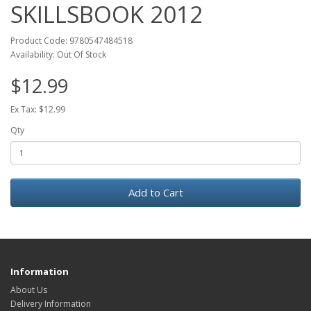
SKILLSBOOK 2012
Product Code: 9780547484518
Availability: Out Of Stock
$12.99
Ex Tax: $12.99
Qty
Add to Cart
Information
About Us
Delivery Information