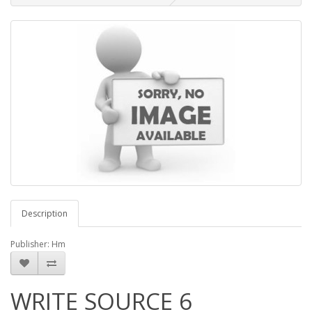
Description
Publisher: Hm
WRITE SOURCE 6