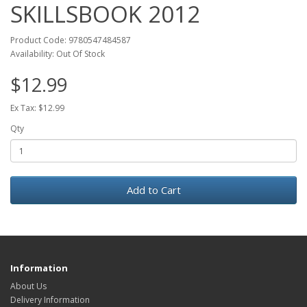
SKILLSBOOK 2012
Product Code: 9780547484587
Availability: Out Of Stock
$12.99
Ex Tax: $12.99
Qty
Add to Cart
Information
About Us
Delivery Information