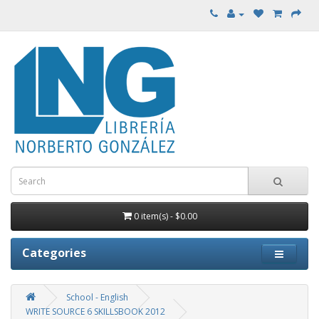
0 item(s) - $0.00
Categories
School - English
WRITE SOURCE 6 SKILLSBOOK 2012