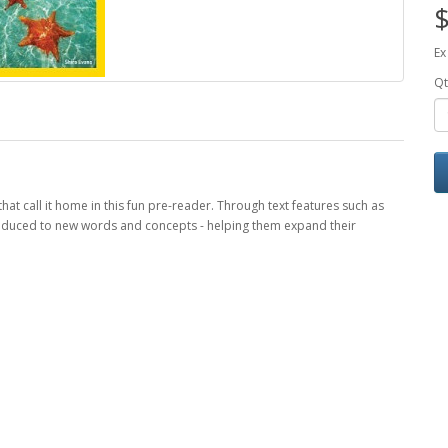
$
Ex
Qt
hat call it home in this fun pre-reader. Through text features such as
ntroduced to new words and concepts - helping them expand their