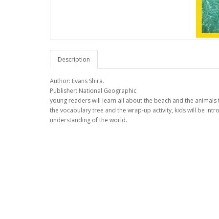
Description
Author: Evans Shira.
Publisher: National Geographic
young readers will learn all about the beach and the animals t
the vocabulary tree and the wrap-up activity, kids will be i
understanding of the world.