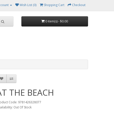
ccount
Wish List (0)
Shopping Cart
Checkout
0 item(s) - $0.00
AT THE BEACH
oduct Code: 9781426328077
ailability: Out Of Stock