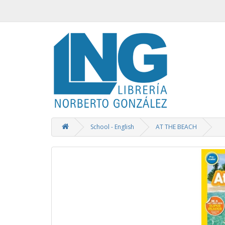
School - English
AT THE BEACH