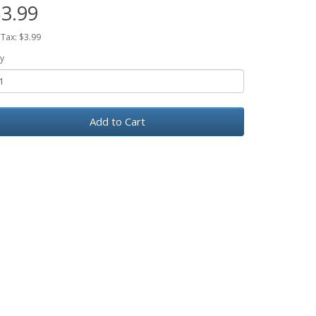
3.99
 Tax: $3.99
y
Add to Cart