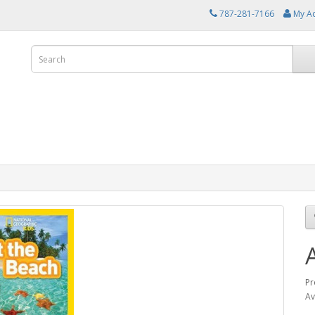
787-281-7166
My A
Pr
Av