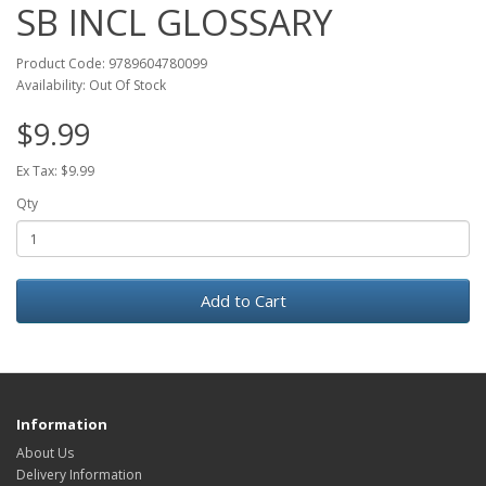
SB INCL GLOSSARY
Product Code: 9789604780099
Availability: Out Of Stock
$9.99
Ex Tax: $9.99
Qty
Add to Cart
Information
About Us
Delivery Information