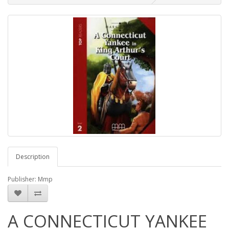
Description
Publisher: Mmp
A CONNECTICUT YANKEE