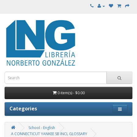
0 item(s) - $0.00
Categories
School - English
A CONNECTICUT YANKEE SB INCL GLOSSARY