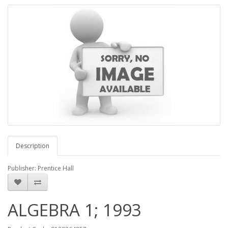
Description
Publisher: Prentice Hall
ALGEBRA 1; 1993