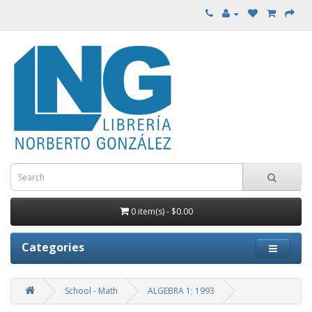
0 item(s) - $0.00
Categories
School - Math
ALGEBRA 1; 1993