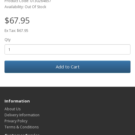
Product Code: 0130264857
Availability: Out Of Stock
$67.95
Ex Tax: $67.95
Qty
Add to Cart
Information
About Us
Delivery Information
Privacy Policy
Terms & Conditions