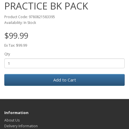
PRACTICE BK PACK
Product Code: 9780821583395
Availability: In Stock
$99.99
Ex Tax: $99.99
Qty
Add to Cart
Information
About Us
Delivery Information