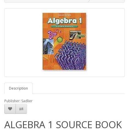
Description
Publisher: Sadlier
ALGEBRA 1 SOURCE BOOK