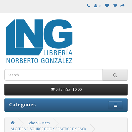
0 item(s) - $0.00
Categories
School - Math
ALGEBRA 1 SOURCE BOOK PRACTICE BK PACK