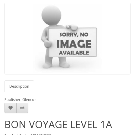
Description
Publisher: Glencoe
BON VOYAGE LEVEL 1A