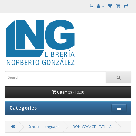
0 item(s) - $0.00
Categories
School - Language
BON VOYAGE LEVEL 1A