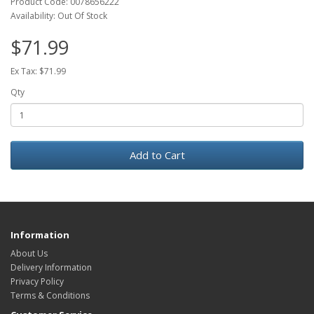
Product Code: 0078656222
Availability: Out Of Stock
$71.99
Ex Tax: $71.99
Qty
Add to Cart
Information
About Us
Delivery Information
Privacy Policy
Terms & Conditions