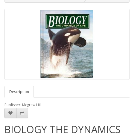
Description
Publisher: Mcgraw Hill
BIOLOGY THE DYNAMICS