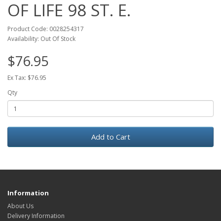
OF LIFE 98 ST. E.
Product Code: 0028254317
Availability: Out Of Stock
$76.95
Ex Tax: $76.95
Qty
Add to Cart
Information
About Us
Delivery Information