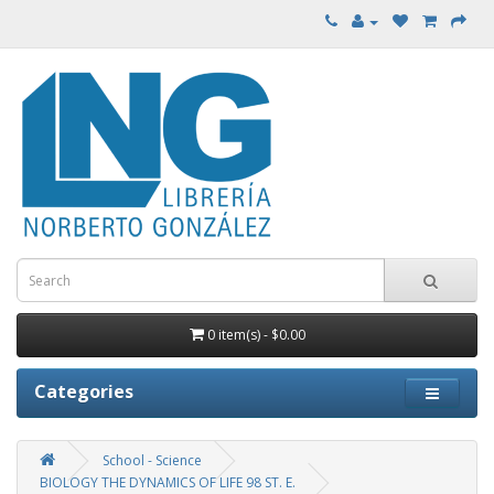
0 item(s) - $0.00
Categories
School - Science
BIOLOGY THE DYNAMICS OF LIFE 98 ST. E.