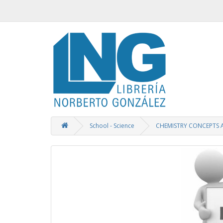
School - Science
CHEMISTRY CONCEPTS 