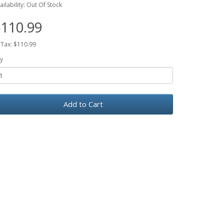
ailability: Out Of Stock
110.99
 Tax: $110.99
y
Add to Cart