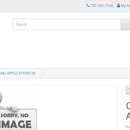
787-281-7166
My A
AND APPLICATIONS 05
Pr