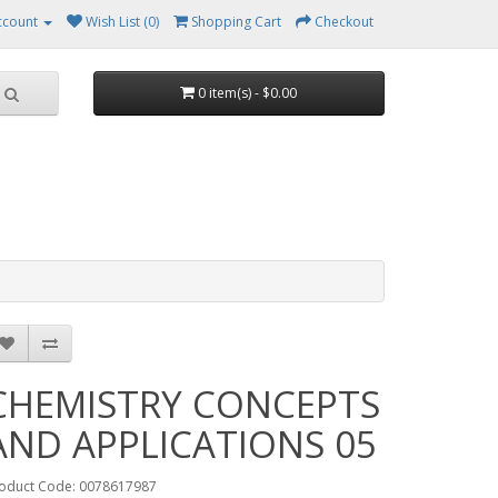
ccount
Wish List (0)
Shopping Cart
Checkout
0 item(s) - $0.00
CHEMISTRY CONCEPTS
AND APPLICATIONS 05
oduct Code: 0078617987