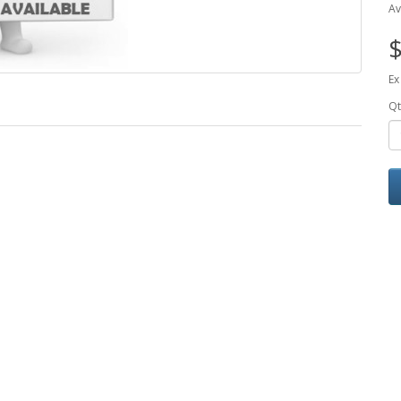
Av
$
Ex
Qt