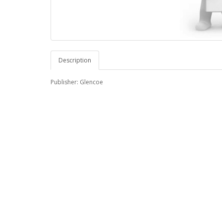
Description
Publisher: Glencoe