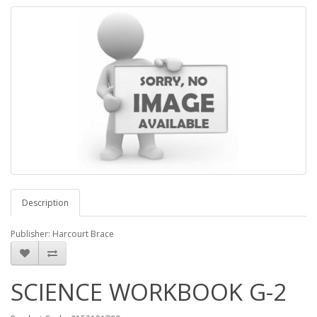
Description
Publisher: Harcourt Brace
SCIENCE WORKBOOK G-2