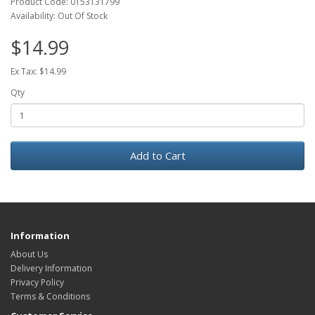
Product Code: 0153131799
Availability: Out Of Stock
$14.99
Ex Tax: $14.99
Qty
Add to Cart
Information
About Us
Delivery Information
Privacy Policy
Terms & Conditions