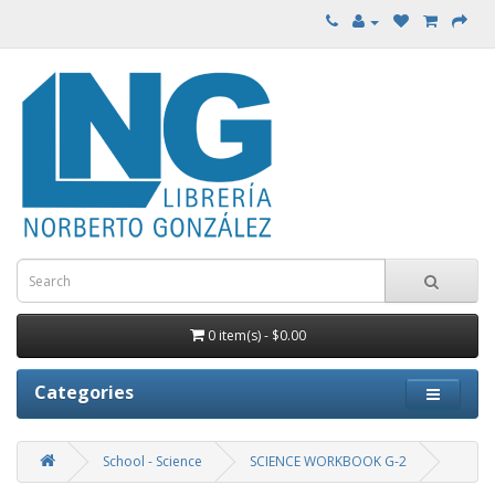
0 item(s) - $0.00
Categories
School - Science
SCIENCE WORKBOOK G-2