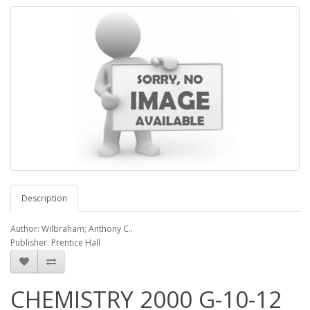
Description
Author: Wilbraham; Anthony C..
Publisher: Prentice Hall
CHEMISTRY 2000 G-10-12