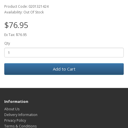
Product Code: 0201321424
Availability: Out Of Stock
$76.95
Ex Tax: $76.95
Qty
Add to Cart
Information
About Us
Delivery Information
Privacy Policy
Terms & Conditions