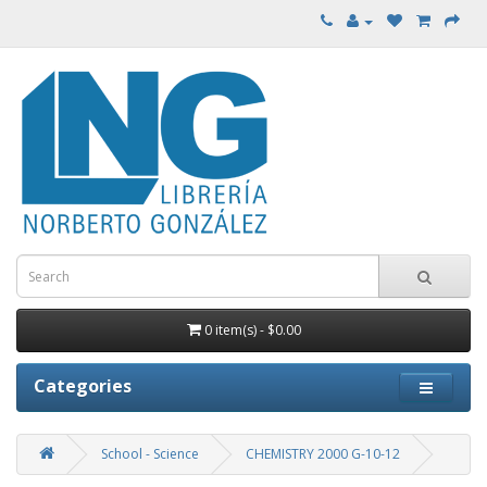
0 item(s) - $0.00
Categories
School - Science
CHEMISTRY 2000 G-10-12