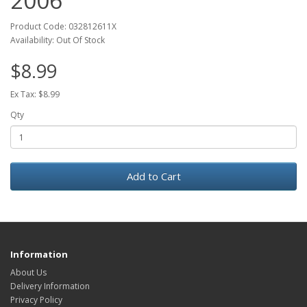
2006
Product Code: 032812611X
Availability: Out Of Stock
$8.99
Ex Tax: $8.99
Qty
Add to Cart
Information
About Us
Delivery Information
Privacy Policy