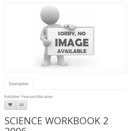
Description
Publisher: Pearson Education
SCIENCE WORKBOOK 2