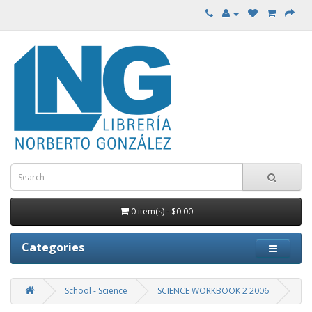
0 item(s) - $0.00
Categories
School - Science
SCIENCE WORKBOOK 2 2006