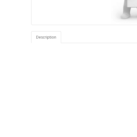
Description