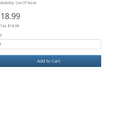
ailability: Out Of Stock
18.99
 Tax: $18.99
y
Add to Cart