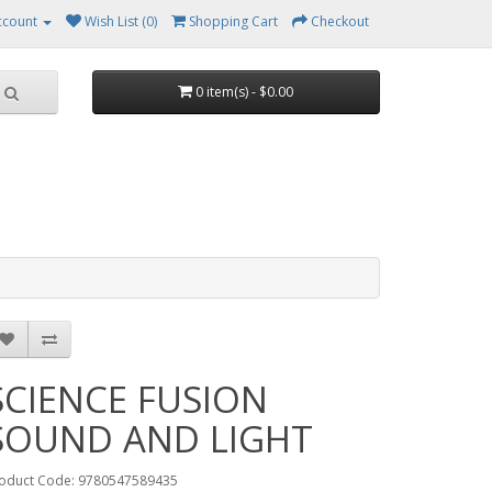
ccount
Wish List (0)
Shopping Cart
Checkout
0 item(s) - $0.00
SCIENCE FUSION
SOUND AND LIGHT
oduct Code: 9780547589435