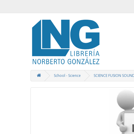
School - Science
SCIENCE FUSION SOUN