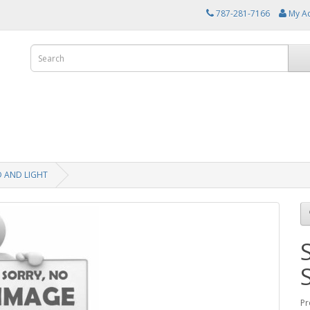
787-281-7166
My A
D AND LIGHT
Pr