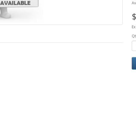
Av
$
Ex
Qt