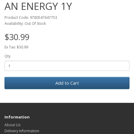
AN ENERGY 1Y
Product Code: 9780547647753
Availability: Out Of Stock
$30.99
Ex Tax: $30.99
Qty
Add to Cart
Information
About Us
Delivery Information