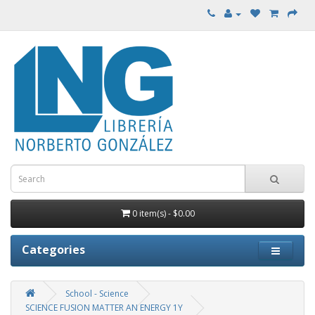
0 item(s) - $0.00
Categories
School - Science
SCIENCE FUSION MATTER AN ENERGY 1Y