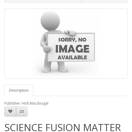
Description
Publisher: Holt Macdougal
SCIENCE FUSION MATTER