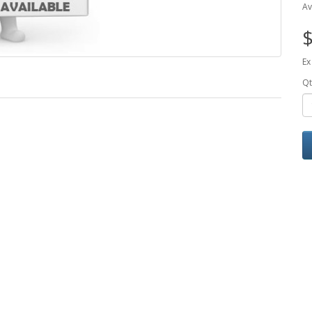
Av
$
Ex
Qt