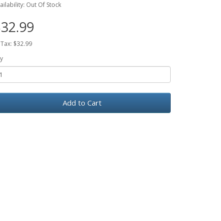
ailability: Out Of Stock
32.99
 Tax: $32.99
y
Add to Cart