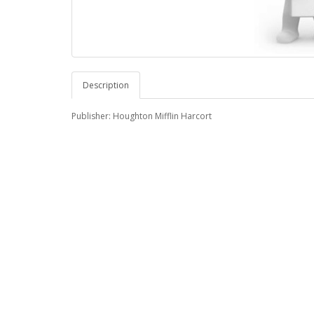
Description
Publisher: Houghton Mifflin Harcort