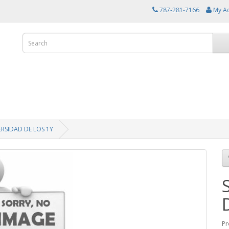
787-281-7166
My A
ERSIDAD DE LOS 1Y
Pr