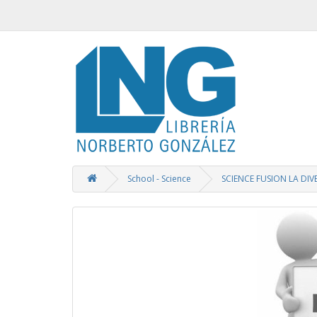
School - Science
SCIENCE FUSION LA DIV