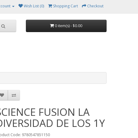
ccount
Wish List (0)
Shopping Cart
Checkout
0 item(s) - $0.00
SCIENCE FUSION LA
DIVERSIDAD DE LOS 1Y
oduct Code: 9780547851150