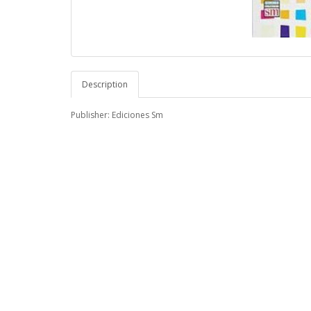
Description
Publisher: Ediciones Sm