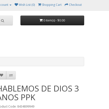
ccount
Wish List (0)
Shopping Cart
Checkout
0 item(s) - $0.00
HABLEMOS DE DIOS 3
ANOS PPK
oduct Code: 8434899949