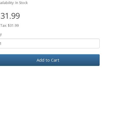
ailability: In Stock
31.99
 Tax: $31.99
y
Add to Cart