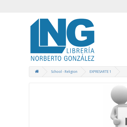
School - Religion
EXPRESARTE 1