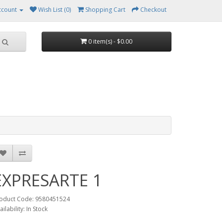
ccount
Wish List (0)
Shopping Cart
Checkout
0 item(s) - $0.00
EXPRESARTE 1
oduct Code: 9580451524
ailability: In Stock