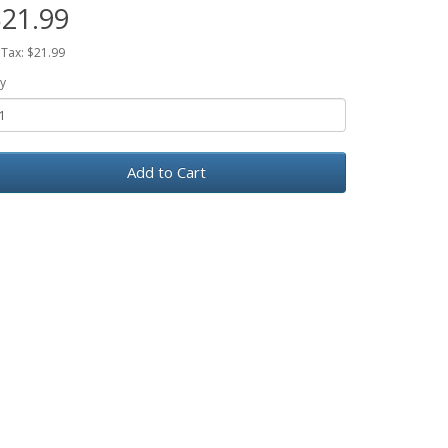
21.99
 Tax: $21.99
y
Add to Cart