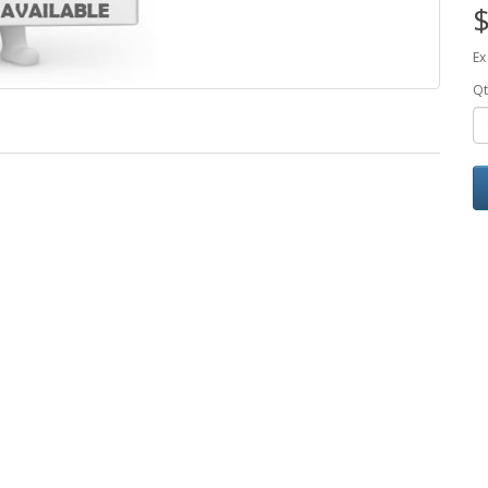
$
Ex
Qt