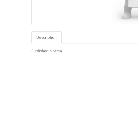
Description
Publisher: Norma