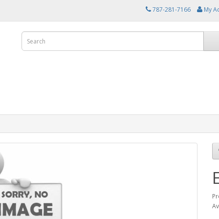
787-281-7166
My A
Pr
Av