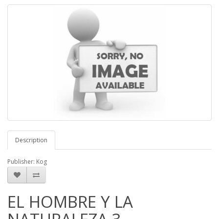
Description
Publisher: Kog
EL HOMBRE Y LA