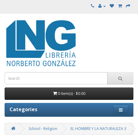
0 item(s) - $0.00
Categories
School - Religion
EL HOMBRE Y LA NATURALEZA 3