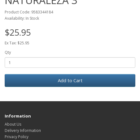
NATURALEZA 3
Product Code: 9583344184
Availability: In Stock
$25.95
Ex Tax: $25.95
Qty
Add to Cart
Information
About Us
Delivery Information
Privacy Policy