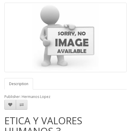
Description
Publisher: Hermanos Lopez
ETICA Y VALORES