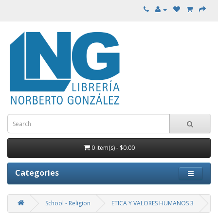
0 item(s) - $0.00
Categories
School - Religion
ETICA Y VALORES HUMANOS 3