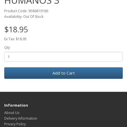
HUMANOS 3
Product Code: 9586810186
Availability: Out Of Stock
$18.95
Ex Tax: $18.95
Qty
Add to Cart
Information
About Us
Delivery Information
Privacy Policy