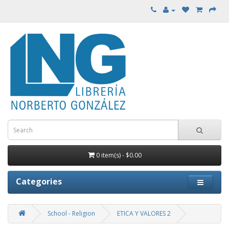
0 item(s) - $0.00
Categories
School - Religion
ETICA Y VALORES 2