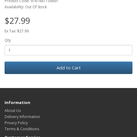
Product Code: 9781881736691
Availability: Out Of Stock
$27.99
Ex Tax: $27.99
Qty
Add to Cart
Information
About Us
Delivery Information
Privacy Policy
Terms & Conditions