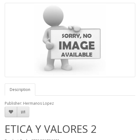
Description
Publisher: Hermanos Lopez
ETICA Y VALORES 2