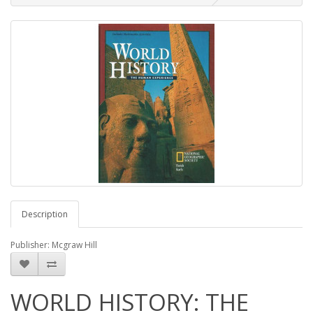
Description
Publisher: Mcgraw Hill
WORLD HISTORY: THE