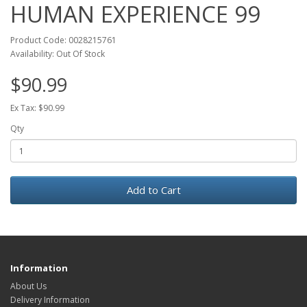
HUMAN EXPERIENCE 99
Product Code: 0028215761
Availability: Out Of Stock
$90.99
Ex Tax: $90.99
Qty
Add to Cart
Information
About Us
Delivery Information