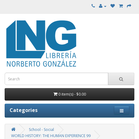
0 item(s) - $0.00
Categories
School - Social
WORLD HISTORY: THE HUMAN EXPERIENCE 99