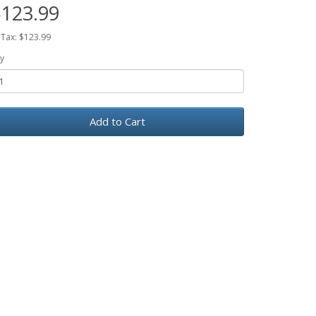
123.99
 Tax: $123.99
y
Add to Cart