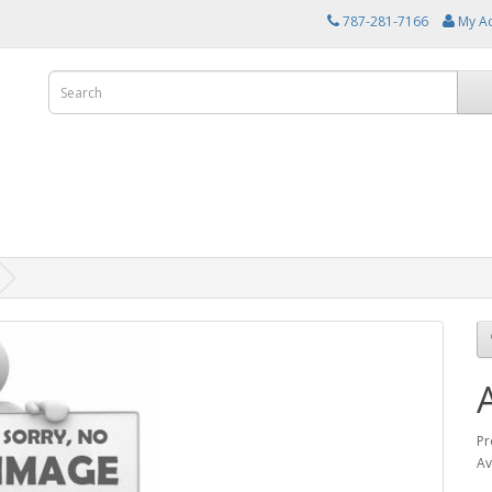
787-281-7166
My A
Pr
Av