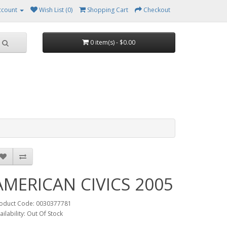
ccount
Wish List (0)
Shopping Cart
Checkout
0 item(s) - $0.00
AMERICAN CIVICS 2005
oduct Code: 0030377781
ailability: Out Of Stock