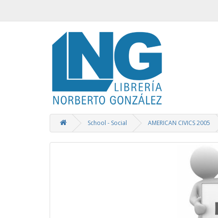
School - Social
AMERICAN CIVICS 2005