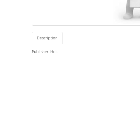
Description
Publisher: Holt