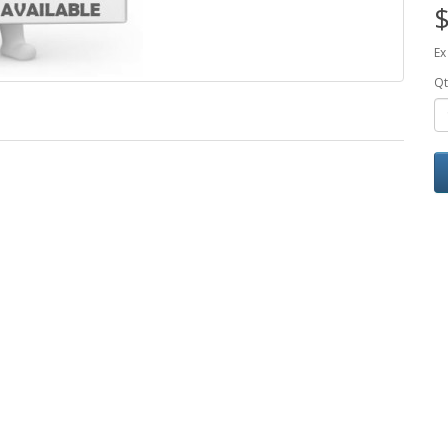
$
Ex
Qt