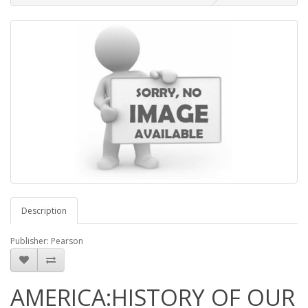
Description
Publisher: Pearson
AMERICA:HISTORY OF OUR