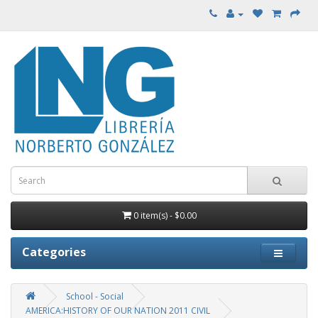
0 item(s) - $0.00
Categories
School - Social
AMERICA:HISTORY OF OUR NATION 2011 CIVIL