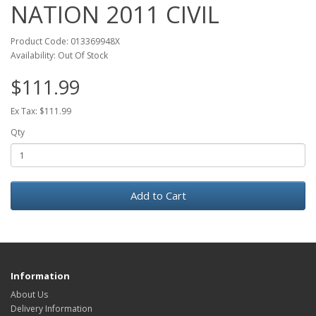
NATION 2011 CIVIL
Product Code: 013369948X
Availability: Out Of Stock
$111.99
Ex Tax: $111.99
Qty
Add to Cart
Information
About Us
Delivery Information