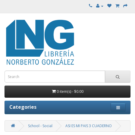
0 item(s) - $0.00
Categories
School - Social
ASI ES MI PAIS 3 CUADERNO