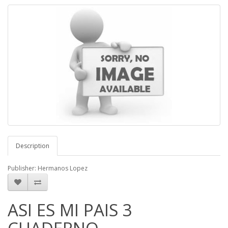
Description
Publisher: Hermanos Lopez
ASI ES MI PAIS 3