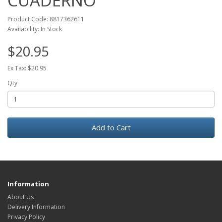
CUADERNO
Product Code: 8817362611
Availability: In Stock
$20.95
Ex Tax: $20.95
Qty
Add to Cart
Information
About Us
Delivery Information
Privacy Policy