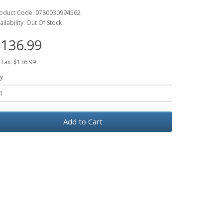
oduct Code: 9780030994562
ailability: Out Of Stock
136.99
 Tax: $136.99
y
Add to Cart