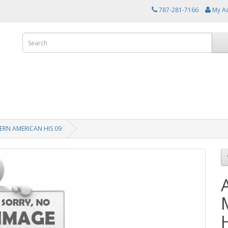
787-281-7166
My A
RN AMERICAN HIS 09