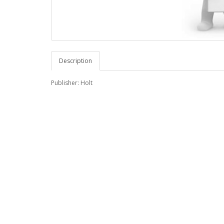
Description
Publisher: Holt