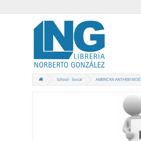
School - Social
AMERICAN ANTHEM MODE