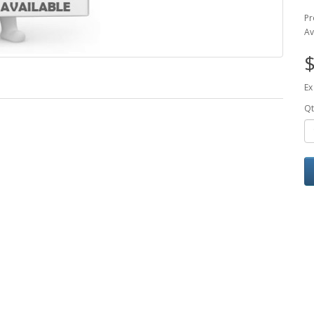
Pr
Av
$
Ex
Qt