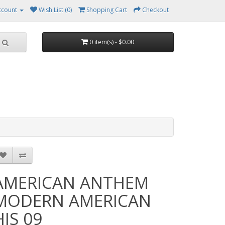
ccount
Wish List (0)
Shopping Cart
Checkout
0 item(s) - $0.00
AMERICAN ANTHEM
MODERN AMERICAN
HIS 09