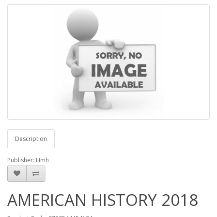
Description
Publisher: Hmh
AMERICAN HISTORY 2018