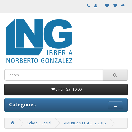
0 item(s) - $0.00
Categories
School - Social
AMERICAN HISTORY 2018