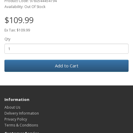
Product Code: 9780544454194
Availability: Out Of Stock
$109.99
Ex Tax: $109.99
Qty
Add to Cart
Information
About Us
Delivery Information
Privacy Policy
Terms & Conditions