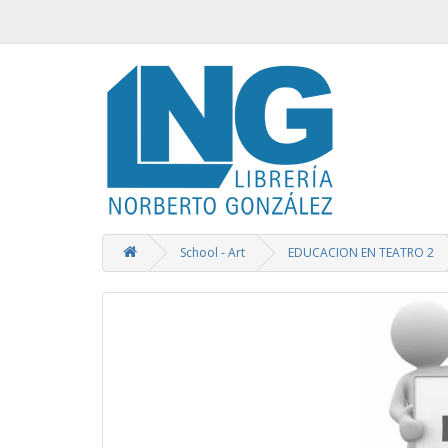
School - Art
EDUCACION EN TEATRO 2