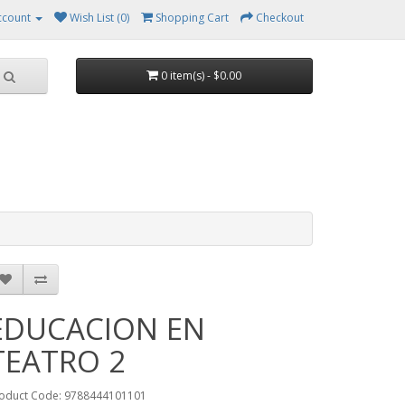
ccount
Wish List (0)
Shopping Cart
Checkout
0 item(s) - $0.00
EDUCACION EN
TEATRO 2
oduct Code: 9788444101101