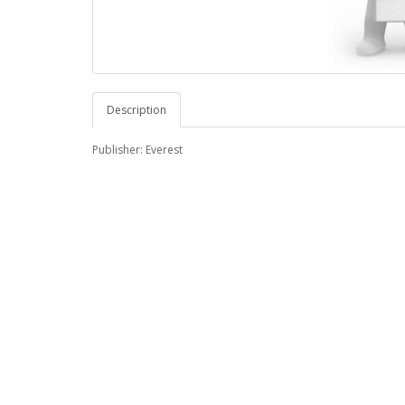
Description
Publisher: Everest