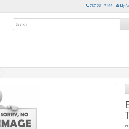
787-281-7166
My A
Pr