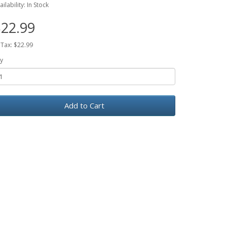
ailability: In Stock
22.99
 Tax: $22.99
y
Add to Cart