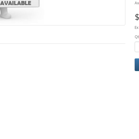
Av
$
Ex
Qt