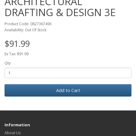
ARCHITECTURAL
DRAFTING & DESIGN 3E
Product Code: 082736749X
Availability: Out Of Stock
$91.99
Ex Tax: $91.99
Qty
Add to Cart
Information
About Us