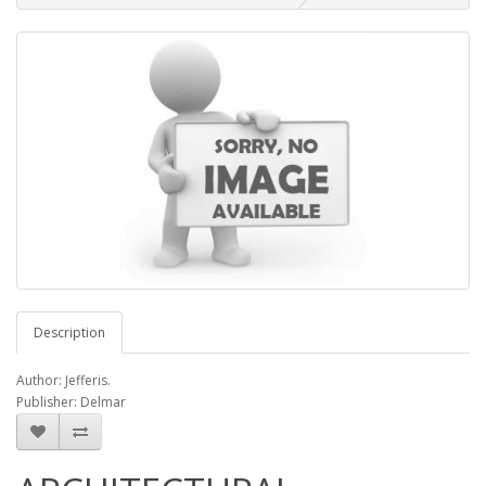
Description
Author: Jefferis.
Publisher: Delmar