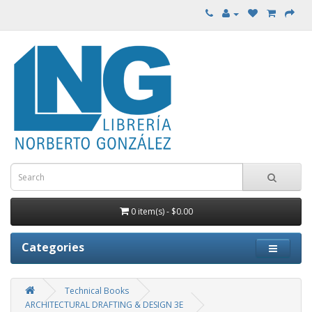
0 item(s) - $0.00
Categories
Technical Books
ARCHITECTURAL DRAFTING & DESIGN 3E