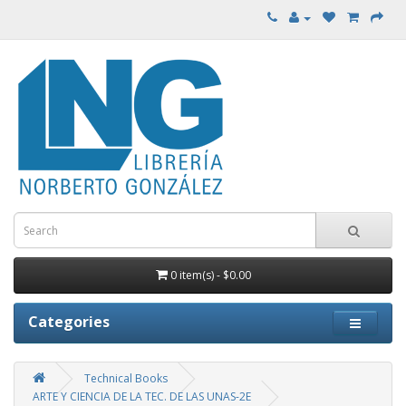
0 item(s) - $0.00
Categories
Technical Books
ARTE Y CIENCIA DE LA TEC. DE LAS UNAS-2E