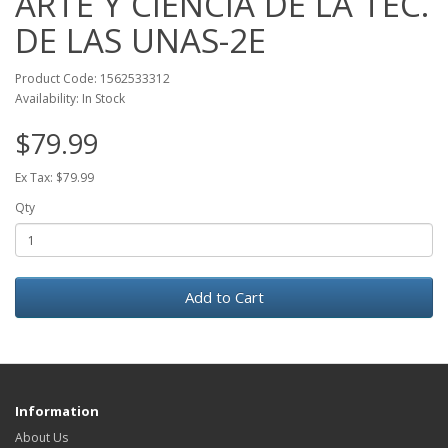
ARTE Y CIENCIA DE LA TEC.
DE LAS UNAS-2E
Product Code: 1562533312
Availability: In Stock
$79.99
Ex Tax: $79.99
Qty
Add to Cart
Information
About Us