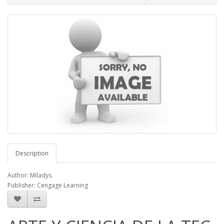
Description
Author: Miladys.
Publisher: Cengage Learning