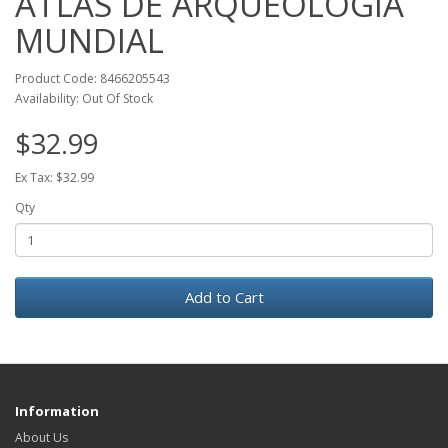
ATLAS DE ARQUEOLOGIA
MUNDIAL
Product Code: 8466205543
Availability: Out Of Stock
$32.99
Ex Tax: $32.99
Qty
Add to Cart
Information
About Us