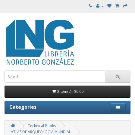
0 item(s) - $0.00
Categories
Technical Books
ATLAS DE ARQUEOLOGIA MUNDIAL