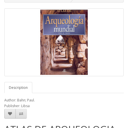
Description
Author: Bahn; Paul.
Publisher: Libsa